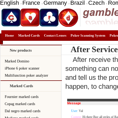
English
France
Germany
Brazil
Czech
Ro
-
-
-
-
-
Home
Marked Cards
Contact Lenses
Poker Scanning System
Poke
After Service
New products
After receive t
Marked Domino
something can not
iPhone 6 poker scanner
Multifunction poker analyzer
and tell us the pr
happen, to change
Marked Cards
Fournier marked cards
Message
Copag marked cards
Dal negro marked cards
User:
Val
Content:
Hi there Buy all styles of Ra