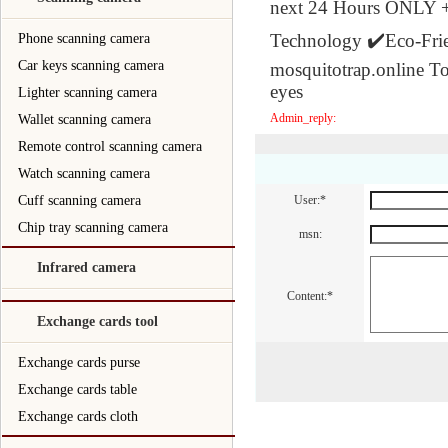
next 24 Hours ONLY 
Technology ✔️Eco-Fri
Phone scanning camera
Car keys scanning camera
mosquitotrap.online To 
eyes
Lighter scanning camera
Admin_reply:
Wallet scanning camera
Remote control scanning camera
Watch scanning camera
Cuff scanning camera
User:*
Chip tray scanning camera
msn:
Infrared camera
Content:*
Exchange cards tool
Exchange cards purse
Exchange cards table
Exchange cards cloth