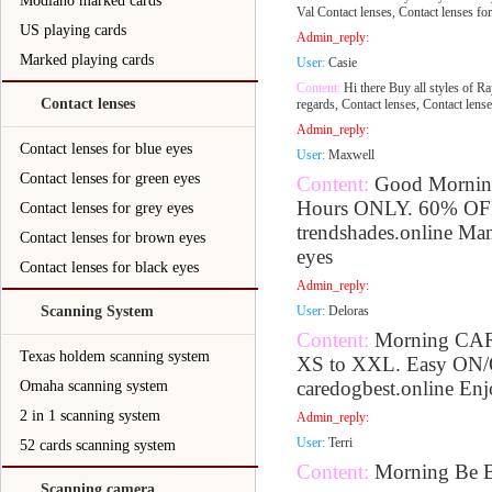
Modiano marked cards
Val Contact lenses, Contact lenses for
US playing cards
Admin_reply:
Marked playing cards
User:
Casie
Content:
Hi there Buy all styles of Ra
Contact lenses
regards, Contact lenses, Contact lense
Admin_reply:
Contact lenses for blue eyes
User:
Maxwell
Contact lenses for green eyes
Content:
Good Morning
Hours ONLY. 60% OFF t
Contact lenses for grey eyes
trendshades.online Man
Contact lenses for brown eyes
eyes
Contact lenses for black eyes
Admin_reply:
Scanning System
User:
Deloras
Content:
Morning CAR
Texas holdem scanning system
XS to XXL. Easy ON/
caredogbest.online Enjo
Omaha scanning system
2 in 1 scanning system
Admin_reply:
User:
Terri
52 cards scanning system
Content:
Morning Be B
Scanning camera