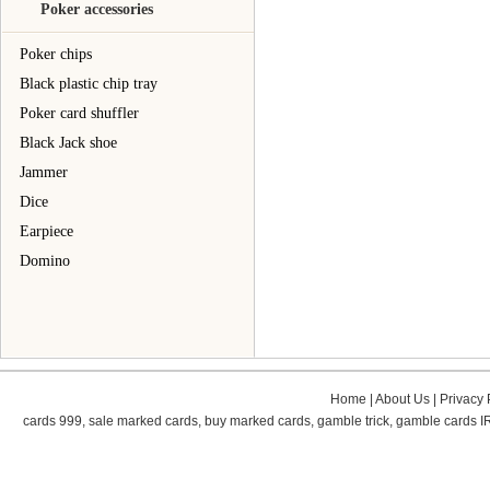
Poker accessories
Poker chips
Black plastic chip tray
Poker card shuffler
Black Jack shoe
Jammer
Dice
Earpiece
Domino
Home
|
About Us
|
Privacy 
cards 999
,
sale marked cards
,
buy marked cards
,
gamble trick
,
gamble cards
I